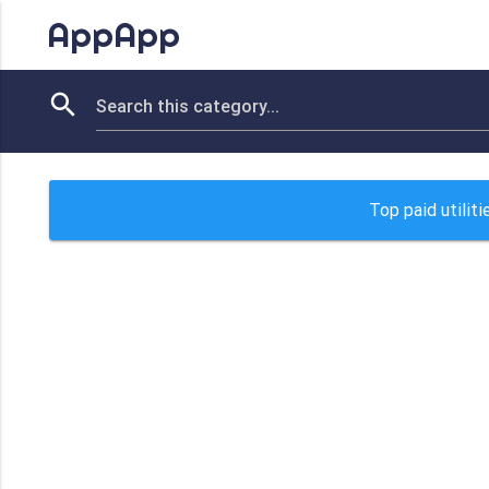
AppApp
Top paid utilit