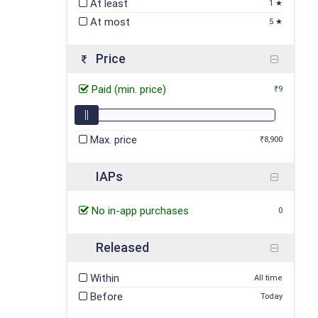
At least
1 ★
At most
5 ★
Price
Paid (min. price)
₹9
Max. price
₹8,900
IAPs
No in-app purchases
0
Released
Within
All time
Before
Today