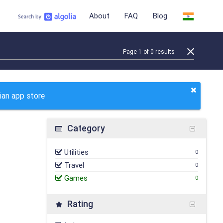
About
FAQ
Blog
Page
1
of
0
results
ian app store
Category
Utilities
0
Travel
0
Games
0
Rating