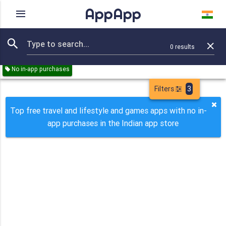
AppApp
Rating
IAPs
Device
0
results
Remove all
Travel
Lifestyle
Games
Paid
Free
No in-app purchases
Filters
3
Top free travel and lifestyle and games apps with no in-
app purchases in the Indian app store