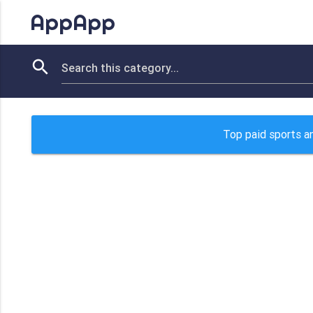
AppApp
Top paid sports an