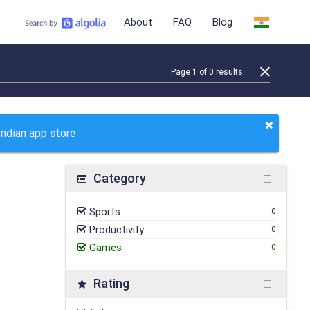
About
FAQ
Blog
Page
1
of
0
results
Indian app store
Category
Sports
0
Productivity
0
Games
0
Rating