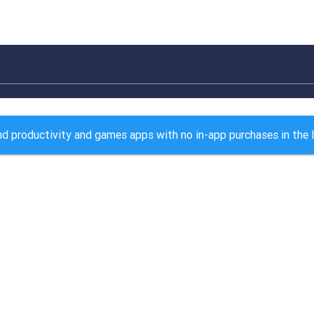
d productivity and games apps with no in-app purchases in the 