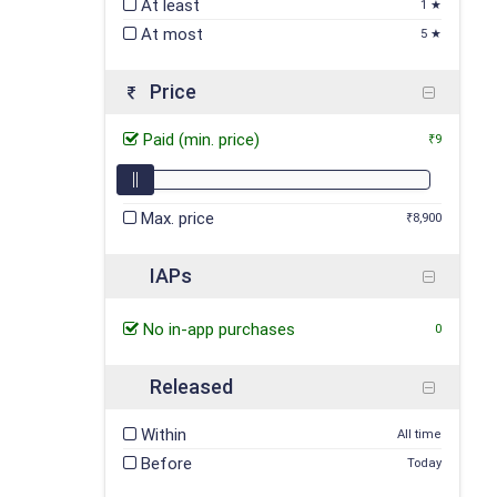
At least
1 ★
At most
5 ★
Price
Paid (min. price)
₹9
Max. price
₹8,900
IAPs
No in-app purchases
0
Released
Within
All time
Before
Today