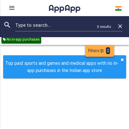
AppApp
Rating
IAPs
Device
0
results
Remove all
Sports
Games
Medical
Paid
Min: ₹9
No in-app purchases
Filters
2
Top paid sports and games and medical apps with no in-
app purchases in the Indian app store