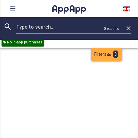
AppApp
Rating
IAPs
Device
0
results
Remove all
Reference
Games
Education
Paid
Free
No in-app purchases
Filters
3