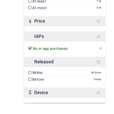
At least
1 ★
At most
5 ★
Price
IAPs
No in-app purchases
0
Released
Within
All time
Before
Today
Device