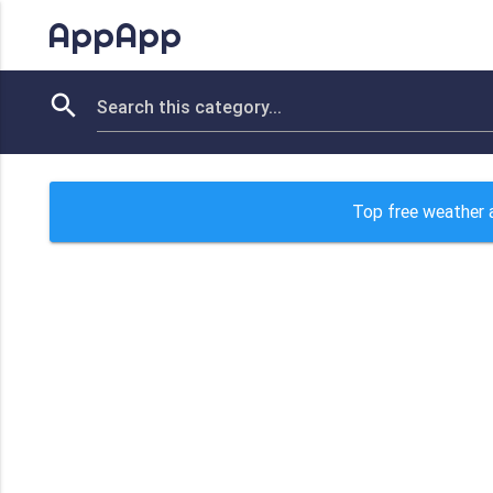
AppApp
Top free weather 