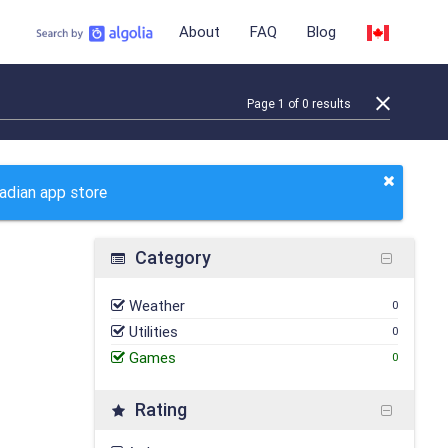
About
FAQ
Blog
Page
1
of
0
results
nadian app store
Category
Weather
0
Utilities
0
Games
0
Rating