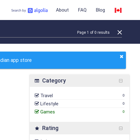
About
FAQ
Blog
Page
1
of
0
results
adian app store
Category
Travel
0
Lifestyle
0
Games
0
Rating