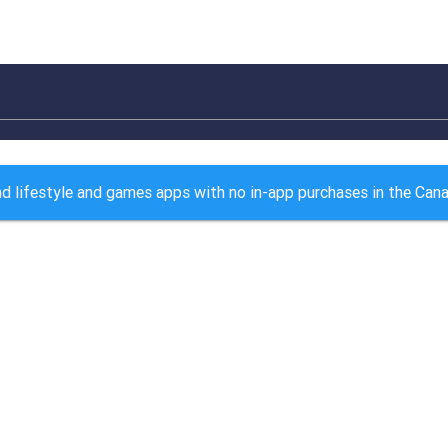
nd lifestyle and games apps with no in-app purchases in the Can