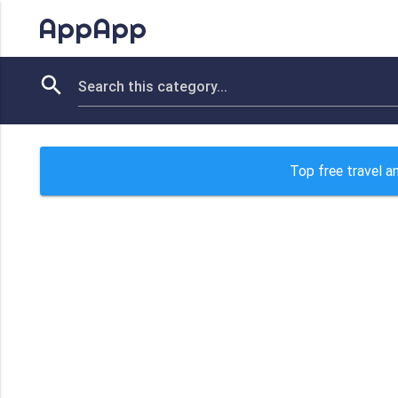
AppApp
Top free travel a