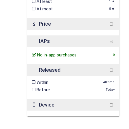
At least
1 ★
At most
5 ★
Price
IAPs
No in-app purchases
0
Released
Within
All time
Before
Today
Device