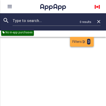
AppApp
Rating
IAPs
Device
0
results
Remove all
Business
Sports
Games
Paid
Free
No in-app purchases
Filters
3