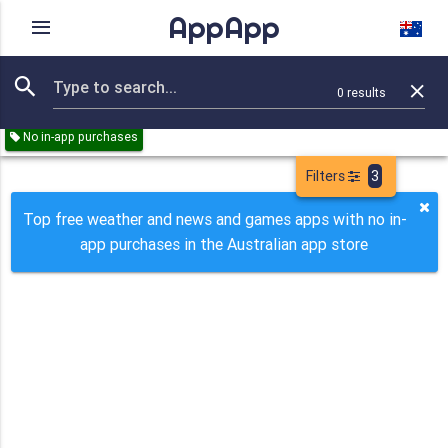
AppApp
Rating
IAPs
Device
0
results
Remove all
Weather
News
Games
Paid
Free
No in-app purchases
Filters
3
Top free weather and news and games apps with no in-
app purchases in the Australian app store