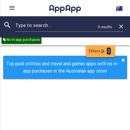
AppApp
Rating
IAPs
Device
0
results
Remove all
Utilities
Travel
Games
Paid
No in-app purchases
Filters
2
Top paid utilities and travel and games apps with no in-
app purchases in the Australian app store