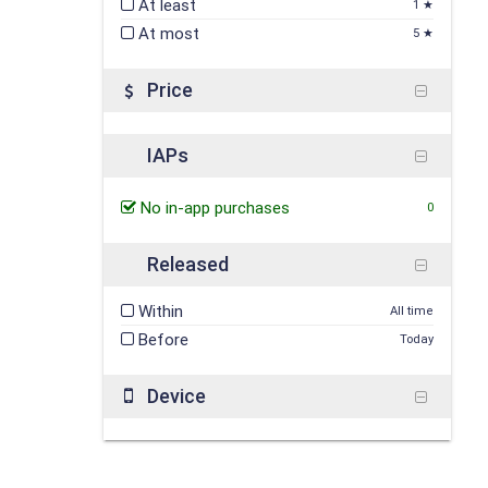
At least
1 ★
At most
5 ★
Price
IAPs
No in-app purchases
0
Released
Within
All time
Before
Today
Device