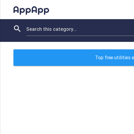
AppApp
Top free utilities