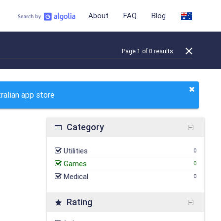
About
FAQ
Blog
Page
1
of
0
results
ralian app store
Category
Utilities
0
Games
0
Medical
0
Rating