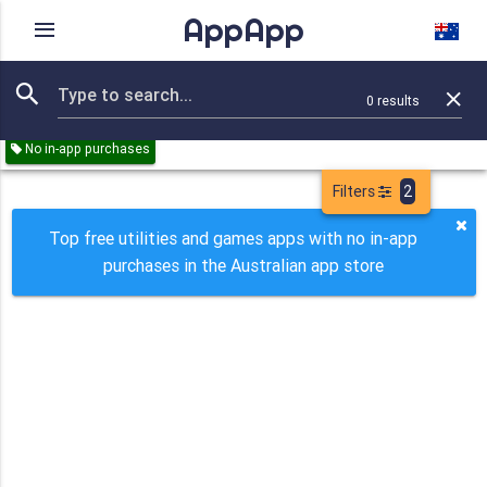
AppApp
Rating
IAPs
Device
0
results
Remove all
Utilities
Games
Paid
Free
No in-app purchases
Filters
2
Top free utilities and games apps with no in-app
purchases in the Australian app store