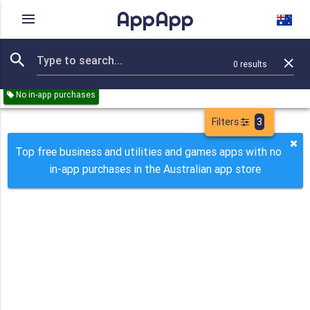
AppApp
Rating
IAPs
Device
0
results
Remove all
Business
Utilities
Games
Paid
Free
No in-app purchases
Filters
3
Top free business and utilities and games apps with no
in-app purchases in the Australian app store