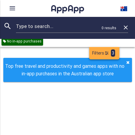
AppApp
Rating
IAPs
Device
0
results
Remove all
Travel
Productivity
Games
Paid
Free
No in-app purchases
Filters
3
Top free travel and productivity and games apps with no
in-app purchases in the Australian app store