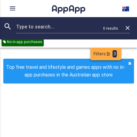
AppApp
Rating
IAPs
Device
0
results
Remove all
Travel
Lifestyle
Games
Paid
Free
No in-app purchases
Filters
3
Top free travel and lifestyle and games apps with no in-
app purchases in the Australian app store