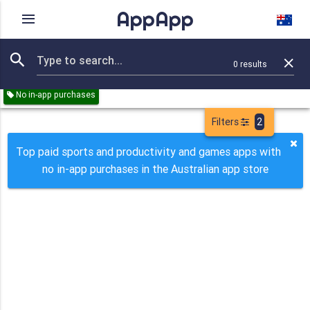
AppApp
Rating
IAPs
Device
0
results
Remove all
Sports
Productivity
Games
Paid
No in-app purchases
Filters
2
Top paid sports and productivity and games apps with
no in-app purchases in the Australian app store