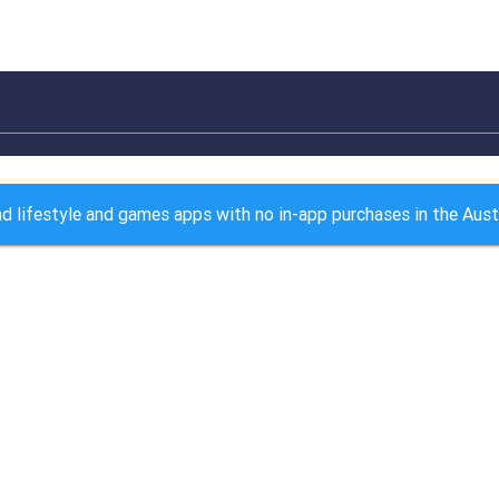
d lifestyle and games apps with no in-app purchases in the Aust