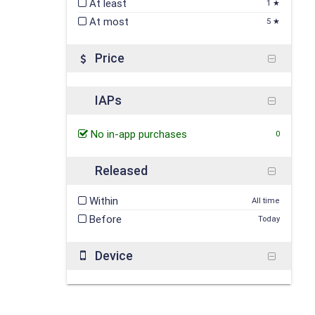
At least
1 ★
At most
5 ★
Price
IAPs
No in-app purchases
0
Released
Within
All time
Before
Today
Device