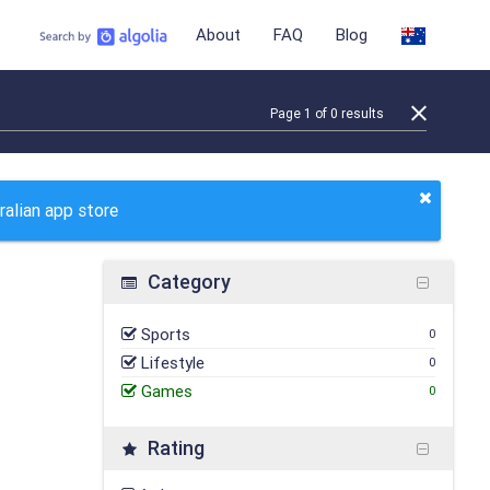
About
FAQ
Blog
Page
1
of
0
results
ralian app store
Category
Sports
0
Lifestyle
0
Games
0
Rating