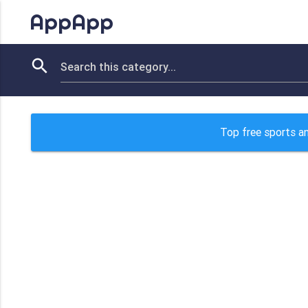
AppApp
Top free sports an