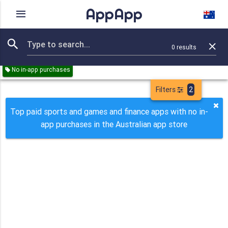
AppApp
Rating
IAPs
Device
0
results
Remove all
Sports
Games
Finance
Paid
No in-app purchases
Filters
2
Top paid sports and games and finance apps with no in-
app purchases in the Australian app store