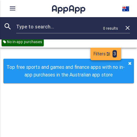
AppApp
Rating
IAPs
Device
0
results
Remove all
Sports
Games
Finance
Paid
Free
No in-app purchases
Filters
3
Top free sports and games and finance apps with no in-
app purchases in the Australian app store