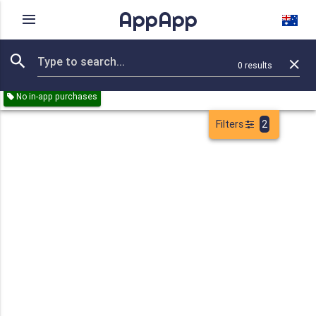
AppApp
Rating
IAPs
Device
0
results
Remove all
Weather
Reference
Games
Paid
No in-app purchases
Filters
2