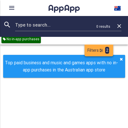
AppApp
Rating
IAPs
Device
0
results
Remove all
Business
Music
Games
Paid
No in-app purchases
Filters
2
Top paid business and music and games apps with no in-
app purchases in the Australian app store